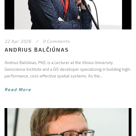
22 Apr 2026
/
0 Comments
ANDRIUS BALČIŪNAS
Andrius Balčiūnas, PhD, is a Lecturer at the Vilnius University
Geoscience Institute and a GIS developer specializing in building high-
performance, cost-effective spatial systems. As the...
Read More