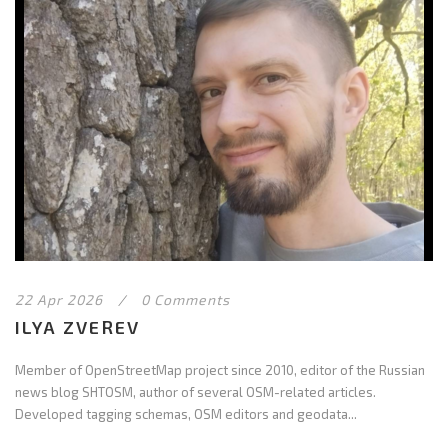
22 Apr 2026
/
0 Comments
ILYA ZVEREV
Member of OpenStreetMap project since 2010, editor of the Russian
news blog SHTOSM, author of several OSM-related articles.
Developed tagging schemas, OSM editors and geodata...