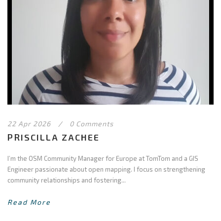
22 Apr 2026
/
0 Comments
PRISCILLA ZACHEE
I’m the OSM Community Manager for Europe at TomTom and a GIS
Engineer passionate about open mapping. I focus on strengthening
community relationships and fostering...
Read More