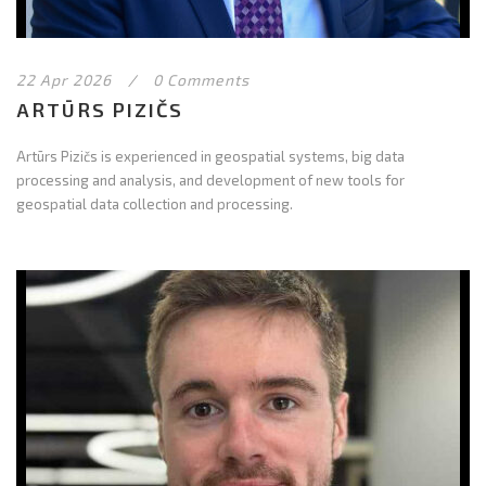
22 Apr 2026
/
0 Comments
ARTŪRS PIZIČS
Artūrs Pizičs is experienced in geospatial systems, big data
processing and analysis, and development of new tools for
geospatial data collection and processing.