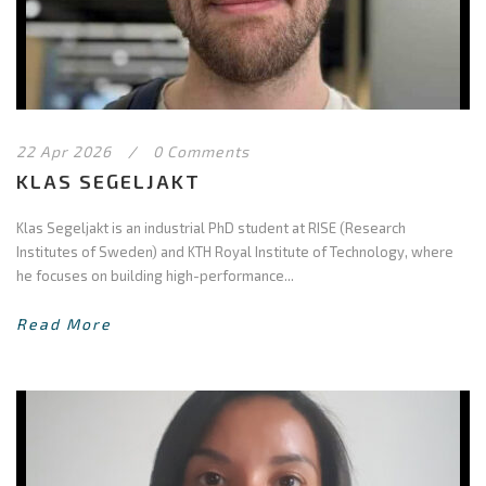
22 Apr 2026
/
0 Comments
KLAS SEGELJAKT
Klas Segeljakt is an industrial PhD student at RISE (Research
Institutes of Sweden) and KTH Royal Institute of Technology, where
he focuses on building high-performance...
Read More