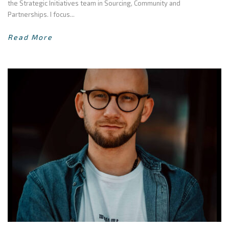
the Strategic Initiatives team in Sourcing, Community and
Partnerships. I focus...
Read More