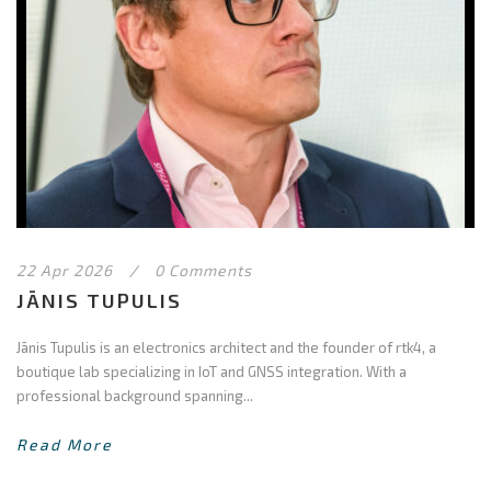
22 Apr 2026
/
0 Comments
JĀNIS TUPULIS
Jānis Tupulis is an electronics architect and the founder of rtk4, a
boutique lab specializing in IoT and GNSS integration. With a
professional background spanning...
Read More