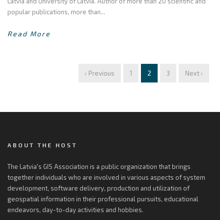
Latvia and University of Latvia. Author of more than 20 scientific and
popular publications, more than...
Read More
‹ Previous
1
2
3
Next ›
ABOUT THE HOST
The Latvia's GIS Association is a public organization that brings
together individuals who are involved in various aspects of system
development, software delivery, production and utilization of
geospatial information in their professional pursuits, educational
endeavors, day-to-day activities and hobbies.